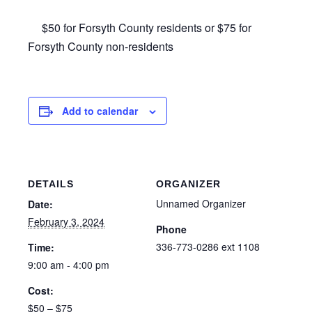
$50 for Forsyth County residents or $75 for
Forsyth County non-residents
Add to calendar
DETAILS
ORGANIZER
Unnamed Organizer
Date:
February 3, 2024
Phone
336-773-0286 ext 1108
Time:
9:00 am - 4:00 pm
Cost:
$50 – $75