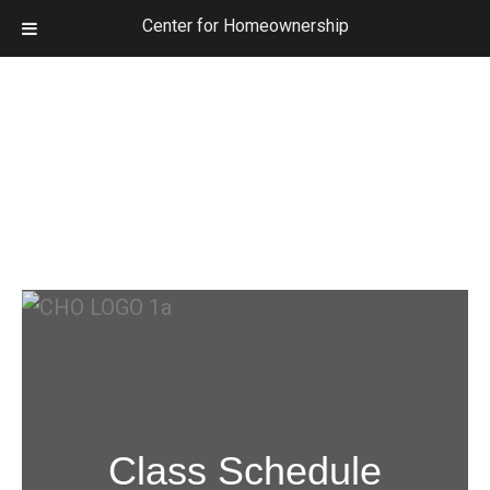
Center for Homeownership
Class Schedule