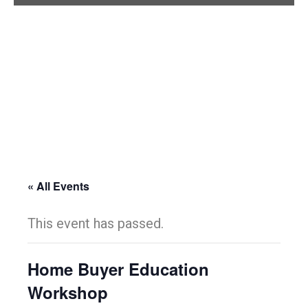
« All Events
This event has passed.
Home Buyer Education
Workshop