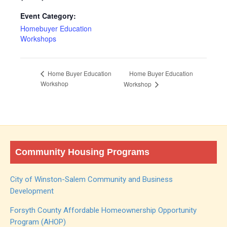
Event Category:
Homebuyer Education
Workshops
Home Buyer Education
Home Buyer Education
Workshop
Workshop
Community Housing Programs
City of Winston-Salem Community and Business
Development
Forsyth County Affordable Homeownership Opportunity
Program (AHOP)