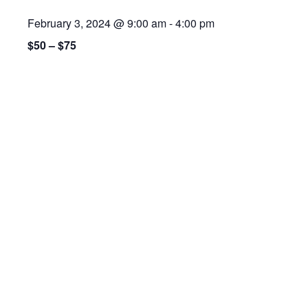
February 3, 2024 @ 9:00 am
-
4:00 pm
$50 – $75