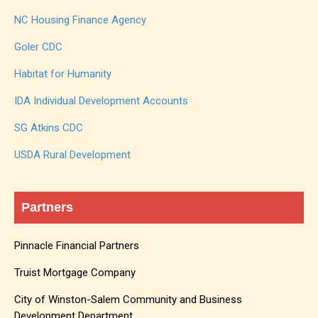
NC Housing Finance Agency
Goler CDC
Habitat for Humanity
IDA Individual Development Accounts
SG Atkins CDC
USDA Rural Development
Partners
Pinnacle Financial Partners
Truist Mortgage Company
City of Winston-Salem Community and Business
Development Department