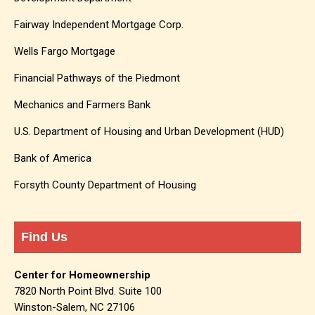
Fairway Independent Mortgage Corp.
Wells Fargo Mortgage
Financial Pathways of the Piedmont
Mechanics and Farmers Bank
U.S. Department of Housing and Urban Development (HUD)
Bank of America
Forsyth County Department of Housing
Find Us
Center for Homeownership
7820 North Point Blvd. Suite 100
Winston-Salem, NC 27106