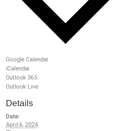
Google Calendar
iCalendar
Outlook 365
Outlook Live
Details
Date:
April 6, 2024