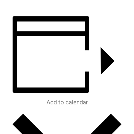
Add to calendar