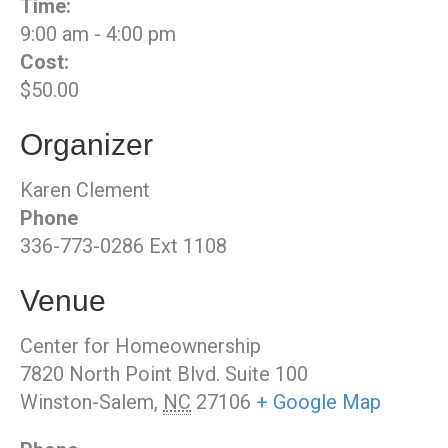
Time:
9:00 am - 4:00 pm
Cost:
$50.00
Organizer
Karen Clement
Phone
336-773-0286 Ext 1108
Venue
Center for Homeownership
7820 North Point Blvd. Suite 100
Winston-Salem
,
NC
27106
+ Google Map