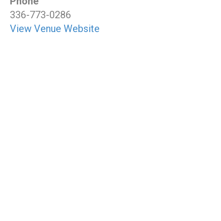
Phone
336-773-0286
View Venue Website