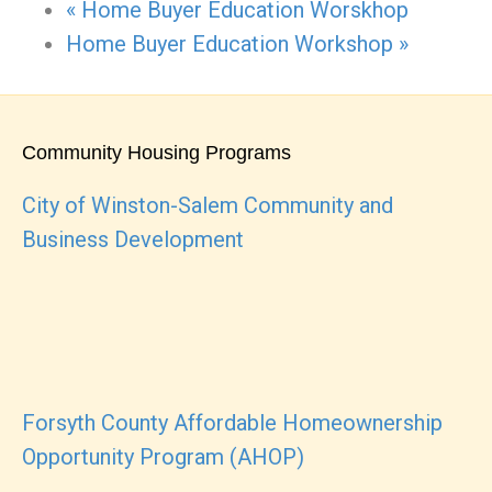
«
Home Buyer Education Worskhop
Home Buyer Education Workshop
»
Community Housing Programs
City of Winston-Salem Community and
Business Development
Forsyth County Affordable Homeownership
Opportunity Program (AHOP)