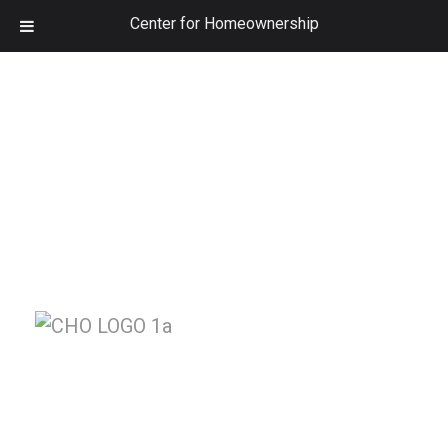
Center for Homeownership