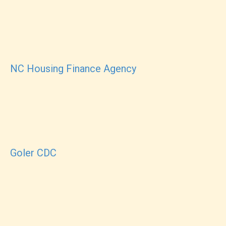
NC Housing Finance Agency
Goler CDC