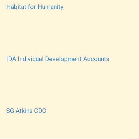
Habitat for Humanity
IDA Individual Development Accounts
SG Atkins CDC