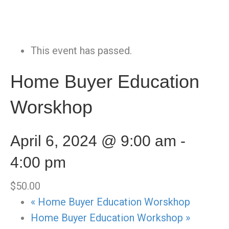
This event has passed.
Home Buyer Education
Worskhop
April 6, 2024 @ 9:00 am
-
4:00 pm
$50.00
«
Home Buyer Education Worskhop
Home Buyer Education Workshop
»