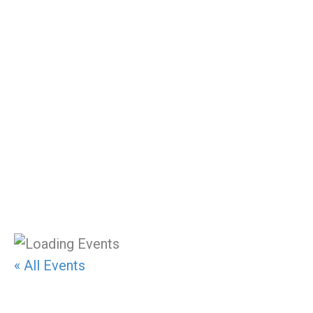
Class Schedule
« All Events