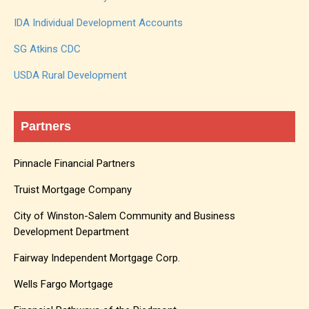
IDA Individual Development Accounts
SG Atkins CDC
USDA Rural Development
Partners
Pinnacle Financial Partners
Truist Mortgage Company
City of Winston-Salem Community and Business
Development Department
Fairway Independent Mortgage Corp.
Wells Fargo Mortgage