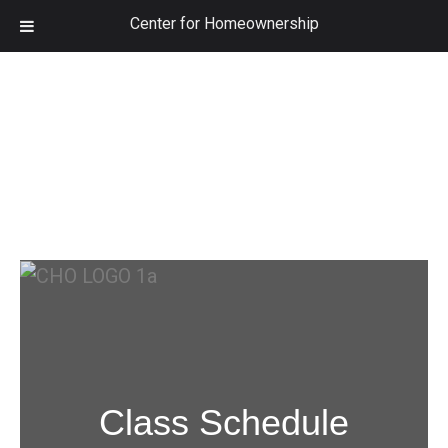
Center for Homeownership
Class Schedule