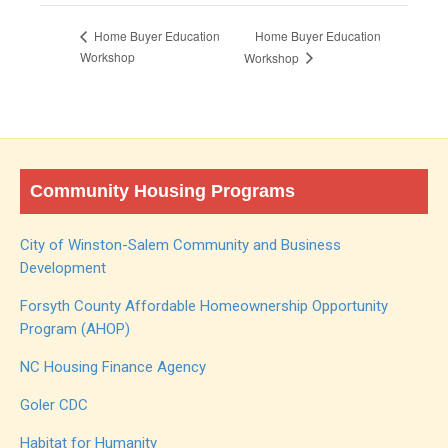
Home Buyer Education
Home Buyer Education
Workshop
Workshop
Community Housing Programs
City of Winston-Salem Community and Business
Development
Forsyth County Affordable Homeownership Opportunity
Program (AHOP)
NC Housing Finance Agency
Goler CDC
Habitat for Humanity