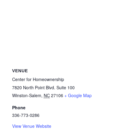
VENUE
Center for Homeownership
7820 North Point Blvd. Suite 100
Winston-Salem
,
NC
27106
+ Google Map
Phone
336-773-0286
View Venue Website