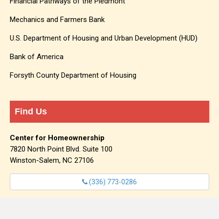
Financial Pathways of the Piedmont
Mechanics and Farmers Bank
U.S. Department of Housing and Urban Development (HUD)
Bank of America
Forsyth County Department of Housing
Find Us
Center for Homeownership
7820 North Point Blvd. Suite 100
Winston-Salem, NC 27106
(336) 773-0286
info@centerforhomeownership.org