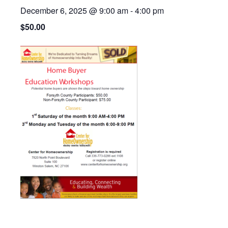
December 6, 2025 @ 9:00 am
-
4:00 pm
$50.00