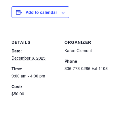
Add to calendar
DETAILS
ORGANIZER
Karen Clement
Date:
December 6, 2025
Phone
336-773-0286 Ext 1108
Time:
9:00 am - 4:00 pm
Cost:
$50.00