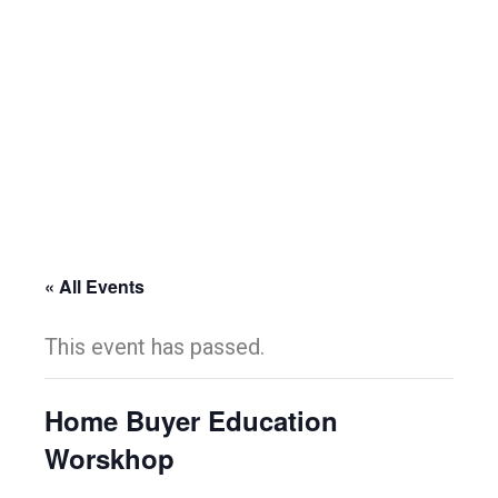
« All Events
This event has passed.
Home Buyer Education
Worskhop