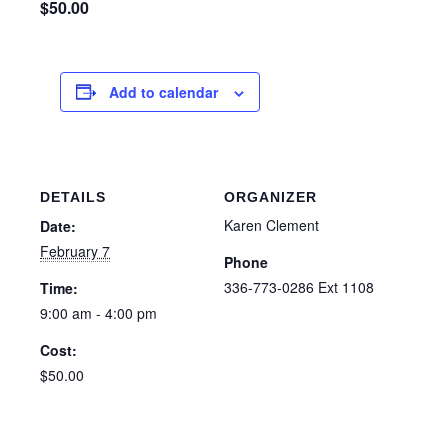
$50.00
Add to calendar
DETAILS
ORGANIZER
Karen Clement
Date:
February 7
Phone
336-773-0286 Ext 1108
Time:
9:00 am - 4:00 pm
Cost:
$50.00