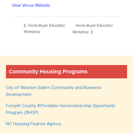
View Venue Website
Home Buyer Education
Home Buyer Education
Workshop
Workshop
Community Housing Programs
City of Winston-Salem Community and Business
Development
Forsyth County Affordable Homeownership Opportunity
Program (AHOP)
NC Housing Finance Agency