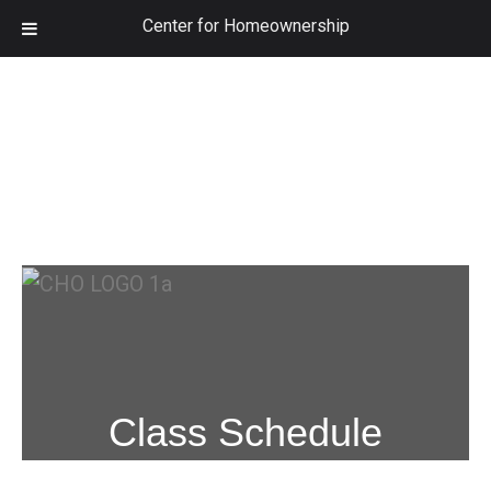
Center for Homeownership
Class Schedule