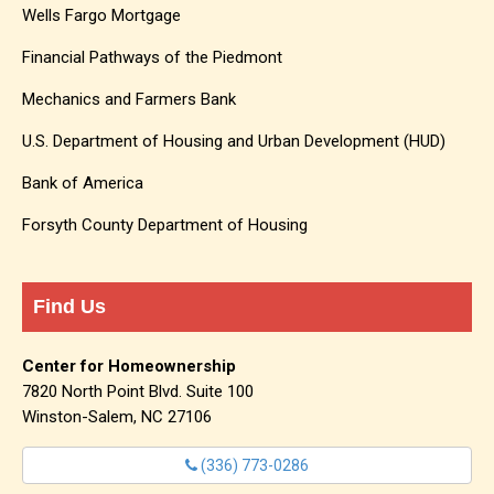
Wells Fargo Mortgage
Financial Pathways of the Piedmont
Mechanics and Farmers Bank
U.S. Department of Housing and Urban Development (HUD)
Bank of America
Forsyth County Department of Housing
Find Us
Center for Homeownership
7820 North Point Blvd. Suite 100
Winston-Salem, NC 27106
(336) 773-0286