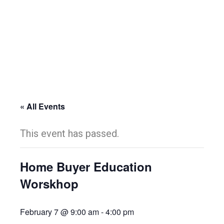
« All Events
This event has passed.
Home Buyer Education
Worskhop
February 7 @ 9:00 am
-
4:00 pm