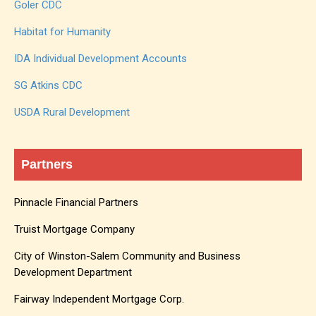
Goler CDC
Habitat for Humanity
IDA Individual Development Accounts
SG Atkins CDC
USDA Rural Development
Partners
Pinnacle Financial Partners
Truist Mortgage Company
City of Winston-Salem Community and Business
Development Department
Fairway Independent Mortgage Corp.