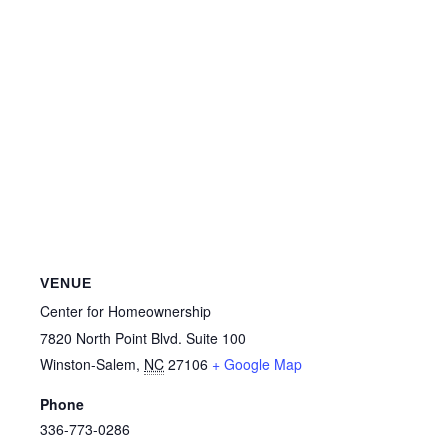
VENUE
Center for Homeownership
7820 North Point Blvd. Suite 100
Winston-Salem
,
NC
27106
+ Google Map
Phone
336-773-0286