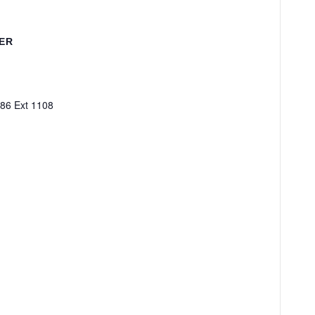
ER
86 Ext 1108