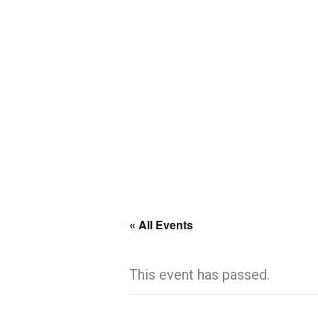
« All Events
This event has passed.