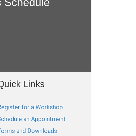
s Schedule
Quick Links
Register for a Workshop
Schedule an Appointment
Forms and Downloads