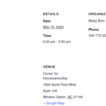
DETAILS
ORGANIZ
Micky Brim
Date:
May 15, 2023
Phone
336-773-02
Time:
6:00 pm - 9:00 pm
VENUE
Center for
Homeownership
7820 North Point Blvd.
Suite 100
Winston-Salem
,
NC
27106
+ Google Map