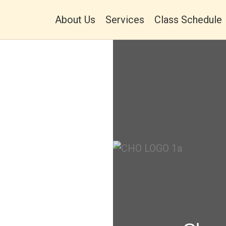
About Us
Services
Class Schedule