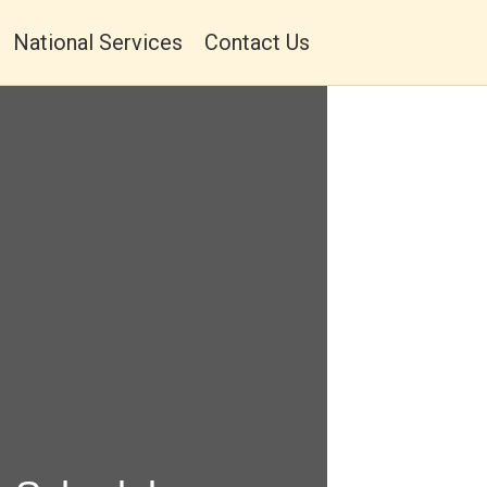
National Services
Contact Us