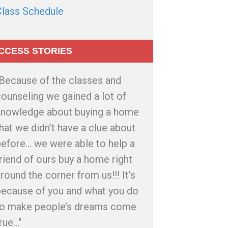
Class Schedule
CCESS STORIES
"Because of the classes and
ounseling we gained a lot of
knowledge about buying a home
hat we didn’t have a clue about
efore... we were able to help a
riend of ours buy a home right
round the corner from us!!! It’s
because of you and what you do
to make people’s dreams come
rue..."