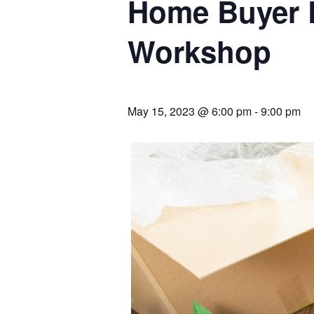
Home Buyer 
Workshop
May 15, 2023 @ 6:00 pm
-
9:00 pm