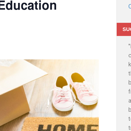
Education
SU
c
t
b
f
a
t