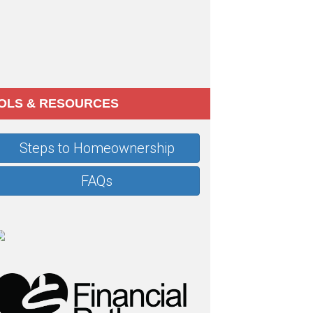
OLS & RESOURCES
Steps to Homeownership
FAQs