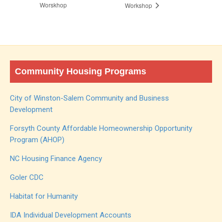
Worskhop
Workshop
Community Housing Programs
City of Winston-Salem Community and Business
Development
Forsyth County Affordable Homeownership Opportunity
Program (AHOP)
NC Housing Finance Agency
Goler CDC
Habitat for Humanity
IDA Individual Development Accounts