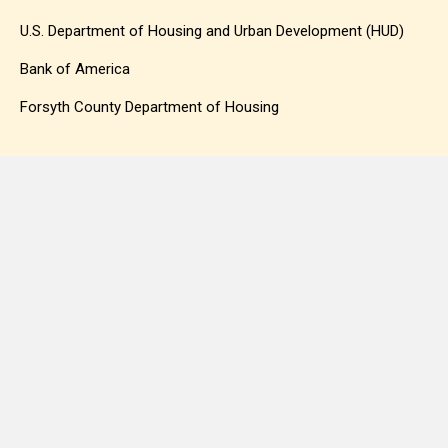
U.S. Department of Housing and Urban Development (HUD)
Bank of America
Forsyth County Department of Housing
Find Us
Center for Homeownership
7820 North Point Blvd. Suite 100
Winston-Salem, NC 27106
(336) 773-0286
info@centerforhomeownership.org