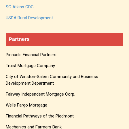
SG Atkins CDC
USDA Rural Development
Partners
Pinnacle Financial Partners
Truist Mortgage Company
City of Winston-Salem Community and Business
Development Department
Fairway Independent Mortgage Corp.
Wells Fargo Mortgage
Financial Pathways of the Piedmont
Mechanics and Farmers Bank