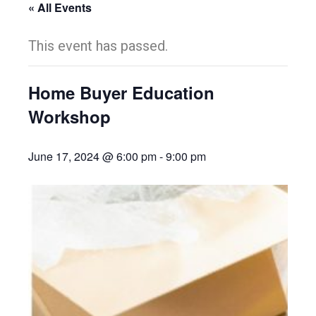
« All Events
This event has passed.
Home Buyer Education
Workshop
June 17, 2024 @ 6:00 pm
-
9:00 pm