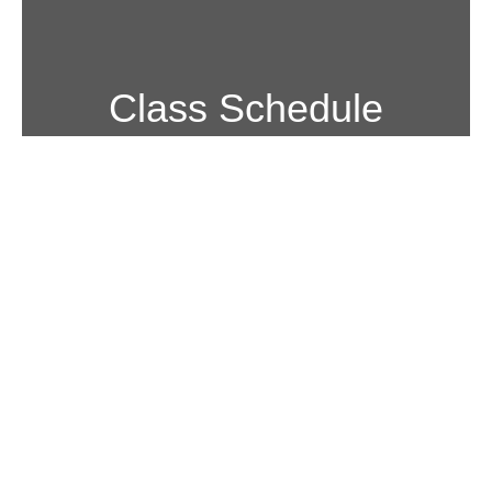
Class Schedule