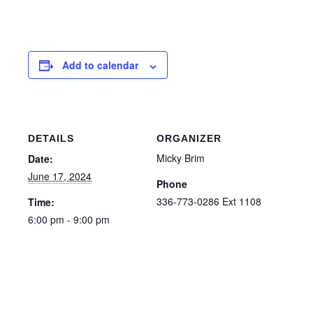
Add to calendar
DETAILS
ORGANIZER
Micky Brim
Date:
June 17, 2024
Phone
336-773-0286 Ext 1108
Time:
6:00 pm - 9:00 pm