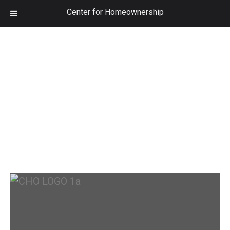
Center for Homeownership