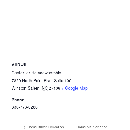
VENUE
Center for Homeownership
7820 North Point Blvd. Suite 100
Winston-Salem
,
NC
27106
+ Google Map
Phone
336-773-0286
Home Maintenance
Home Buyer Education