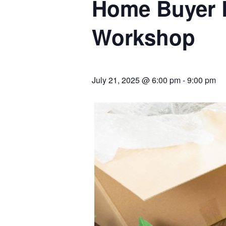
Home Buyer 
Workshop
July 21, 2025 @ 6:00 pm
-
9:00 pm