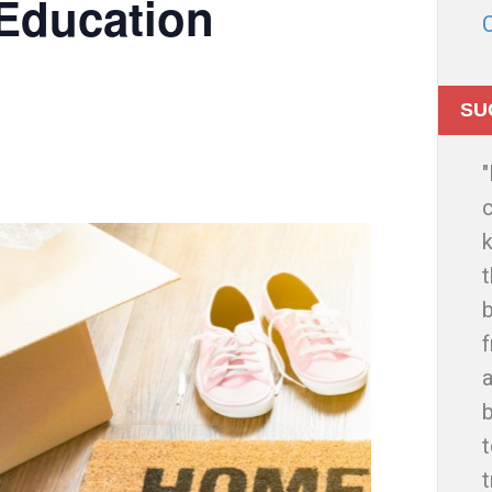
Education
SU
c
t
b
f
a
t