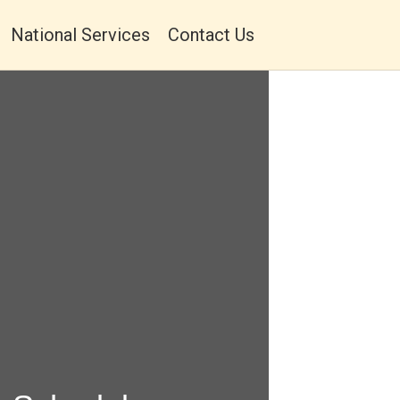
National Services
Contact Us