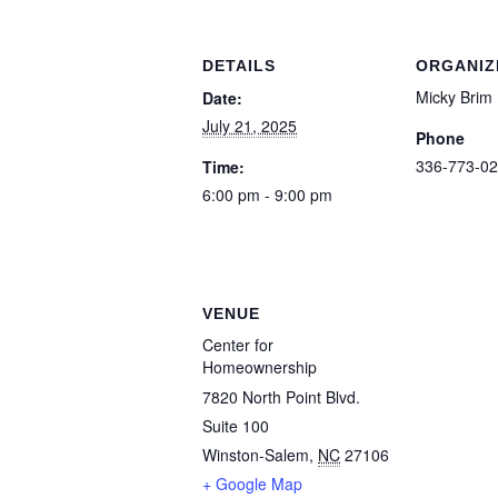
DETAILS
ORGANIZ
Micky Brim
Date:
July 21, 2025
Phone
336-773-02
Time:
6:00 pm - 9:00 pm
VENUE
Center for
Homeownership
7820 North Point Blvd.
Suite 100
Winston-Salem
,
NC
27106
+ Google Map