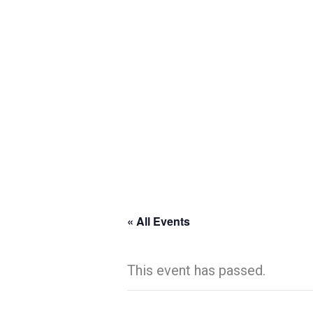
« All Events
This event has passed.