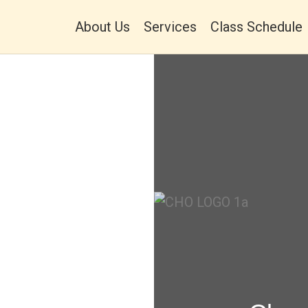
About Us
Services
Class Schedule