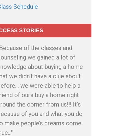
Class Schedule
CCESS STORIES
"Because of the classes and
ounseling we gained a lot of
knowledge about buying a home
hat we didn’t have a clue about
efore... we were able to help a
riend of ours buy a home right
round the corner from us!!! It’s
because of you and what you do
to make people’s dreams come
rue..."