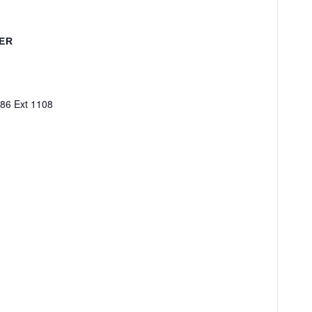
ER
86 Ext 1108