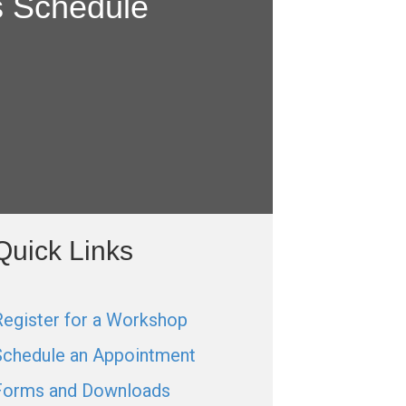
s Schedule
Quick Links
Register for a Workshop
Schedule an Appointment
Forms and Downloads