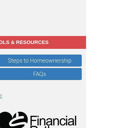
OLS & RESOURCES
Steps to Homeownership
FAQs