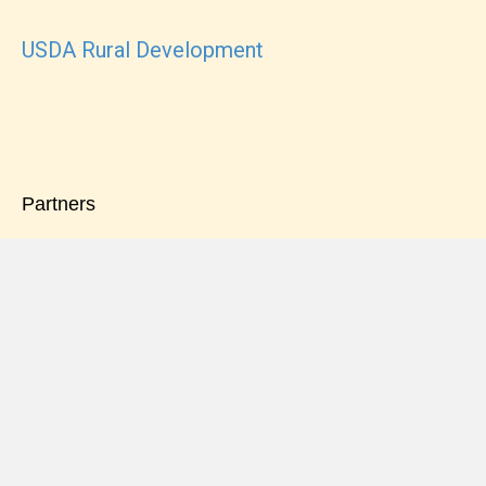
USDA Rural Development
Partners
Pinnacle Financial Partners
Truist Mortgage Company