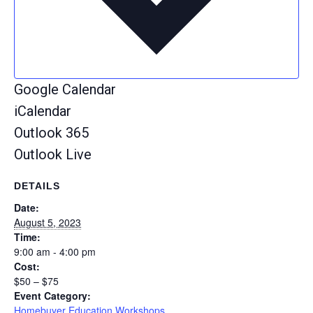
Google Calendar
iCalendar
Outlook 365
Outlook Live
DETAILS
Date:
August 5, 2023
Time:
9:00 am - 4:00 pm
Cost:
$50 – $75
Event Category:
Homebuyer Education Workshops