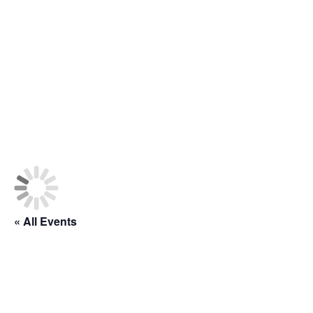
« All Events