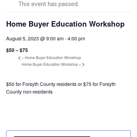
This event has passed.
Home Buyer Education Workshop
August 5, 2023 @ 9:00 am
-
4:00 pm
$50 – $75
«
Home Buyer Education Worskhop
Home Buyer Education Workshop
»
$50 for Forsyth County residents or $75 for Forsyth
County non-residents