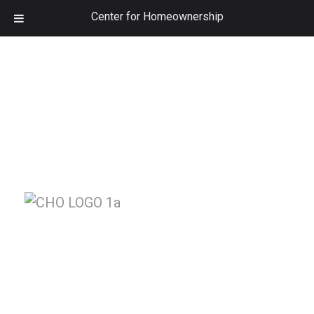
Center for Homeownership
Class Schedule