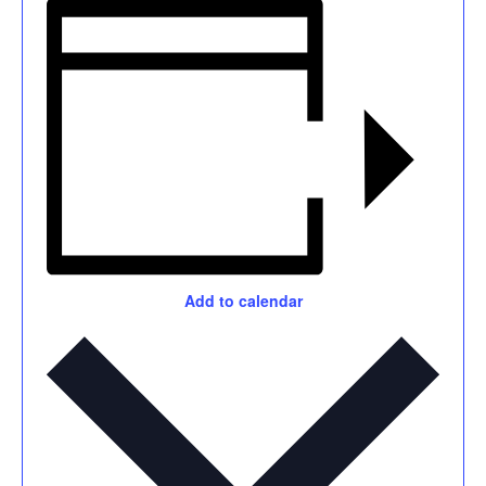
Add to calendar