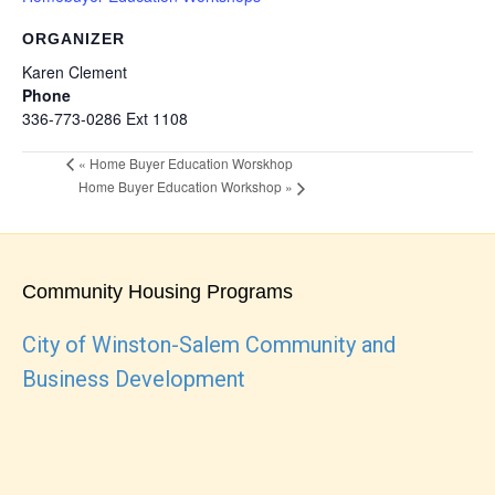
ORGANIZER
Karen Clement
Phone
336-773-0286 Ext 1108
«
Home Buyer Education Worskhop
Home Buyer Education Workshop
»
Community Housing Programs
City of Winston-Salem Community and
Business Development