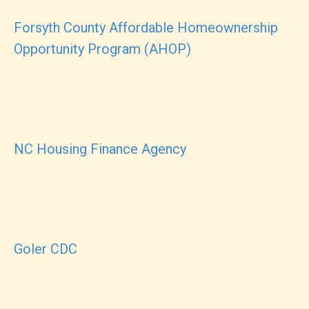
Forsyth County Affordable Homeownership
Opportunity Program (AHOP)
NC Housing Finance Agency
Goler CDC