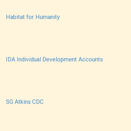
Habitat for Humanity
IDA Individual Development Accounts
SG Atkins CDC