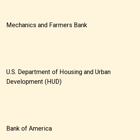
Mechanics and Farmers Bank
U.S. Department of Housing and Urban
Development (HUD)
Bank of America