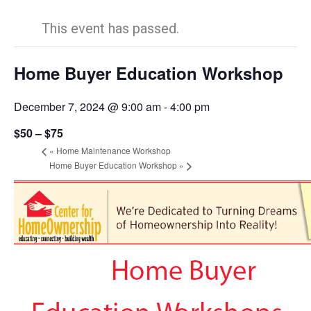
This event has passed.
Home Buyer Education Workshop
December 7, 2024 @ 9:00 am
-
4:00 pm
$50 – $75
«
Home Maintenance Workshop
Home Buyer Education Workshop
»