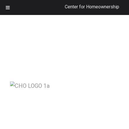
Center for Homeownership