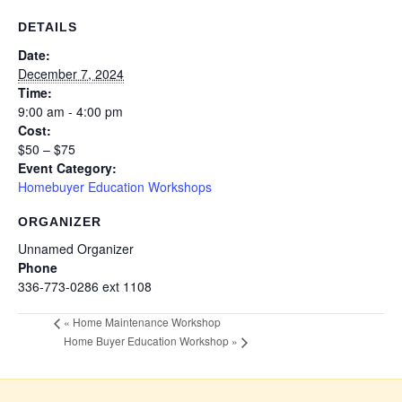
DETAILS
Date:
December 7, 2024
Time:
9:00 am - 4:00 pm
Cost:
$50 – $75
Event Category:
Homebuyer Education Workshops
ORGANIZER
Unnamed Organizer
Phone
336-773-0286 ext 1108
«
Home Maintenance Workshop
Home Buyer Education Workshop
»