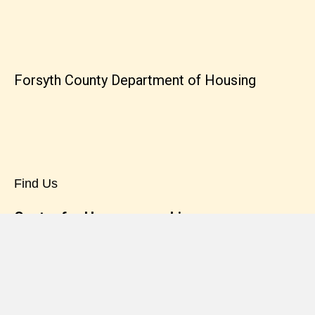
Forsyth County Department of Housing
Find Us
Center for Homeownership
7820 North Point Blvd. Suite 100
Winston-Salem, NC 27106