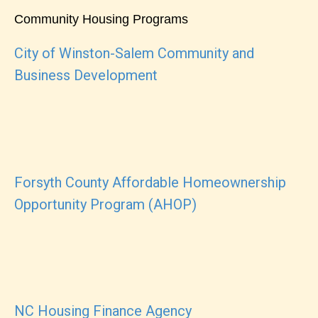
Community Housing Programs
City of Winston-Salem Community and
Business Development
Forsyth County Affordable Homeownership
Opportunity Program (AHOP)
NC Housing Finance Agency