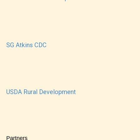
SG Atkins CDC
USDA Rural Development
Partners