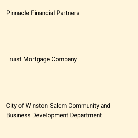
Pinnacle Financial Partners
Truist Mortgage Company
City of Winston-Salem Community and
Business Development Department