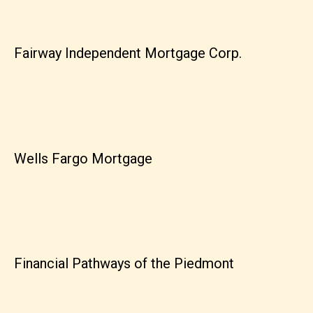
Fairway Independent Mortgage Corp.
Wells Fargo Mortgage
Financial Pathways of the Piedmont