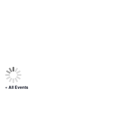
Class Schedule
« All Events