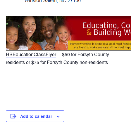
HBEducationClassFlyer
$50 for Forsyth County
residents or $75 for Forsyth County non-residents
Add to calendar