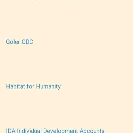
Goler CDC
Habitat for Humanity
IDA Individual Development Accounts