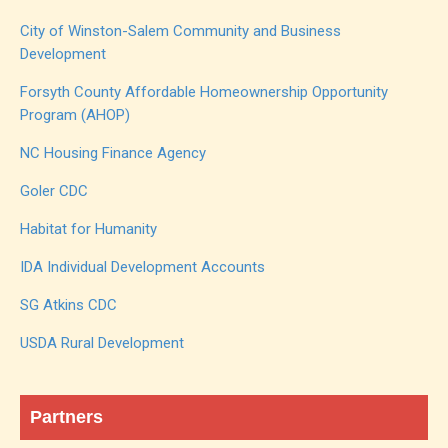
City of Winston-Salem Community and Business
Development
Forsyth County Affordable Homeownership Opportunity
Program (AHOP)
NC Housing Finance Agency
Goler CDC
Habitat for Humanity
IDA Individual Development Accounts
SG Atkins CDC
USDA Rural Development
Partners