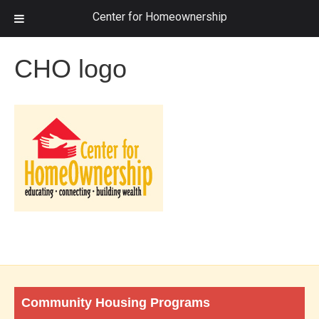
Center for Homeownership
CHO logo
Community Housing Programs