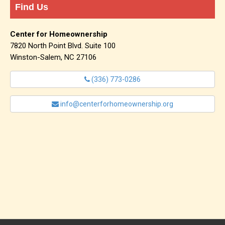
Find Us
Center for Homeownership
7820 North Point Blvd. Suite 100
Winston-Salem, NC 27106
(336) 773-0286
info@centerforhomeownership.org