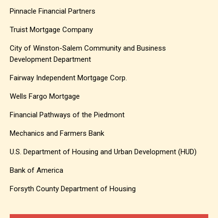
Pinnacle Financial Partners
Truist Mortgage Company
City of Winston-Salem Community and Business
Development Department
Fairway Independent Mortgage Corp.
Wells Fargo Mortgage
Financial Pathways of the Piedmont
Mechanics and Farmers Bank
U.S. Department of Housing and Urban Development (HUD)
Bank of America
Forsyth County Department of Housing